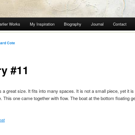
arlier Works
My Inspiration
Biography
Journal
Contact
ard Cote
ry #11
s a great size. It fits into many spaces. It is not a small piece, yet it is
e. This one came together with flow. The boat at the bottom floating ge