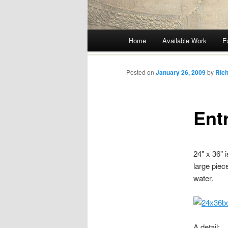
Main menu
Home
Available Work
E
Skip
to
Posted on
January 26, 2009
by
Rich
content
Ent
24" x 36" i
large piec
water.
A detail: