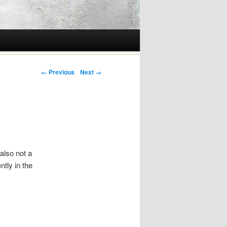
Post navigation
← Previous
Next →
 also not a
ntly in the