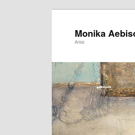
Monika Aebis
Artist