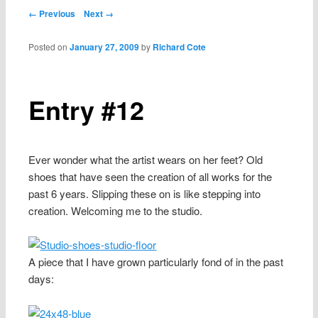
content
Post navigation
← Previous
Next →
Posted on
January 27, 2009
by
Richard Cote
Entry #12
Ever wonder what the artist wears on her feet? Old
shoes that have seen the creation of all works for the
past 6 years. Slipping these on is like stepping into
creation. Welcoming me to the studio.
A piece that I have grown particularly fond of in the past
days: