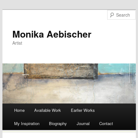
Monika Aebischer
Artist
Main menu
Home
Available Work
Earlier Works
Skip
My Inspiration
Biography
Journal
Contact
to