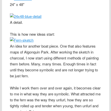
24" x 48"
A detail.
This is how new ideas start:
An idea for another boat piece. One that also features
maps of Algonquin Park. After working the sketch in
charcoal, I now start using different methods of painting
them before. Many, many times. Enough times in fact
until they become symbolic and are not longer trying to
be just fern.
While I work them over and over again, it becomes clear
to me in what way they are symbolic. What attracted me
to the fern was the way they unfurl, how they are so
tightly rolled up and tender when young, then unfurl and