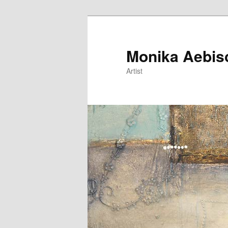
Monika Aebis
Artist