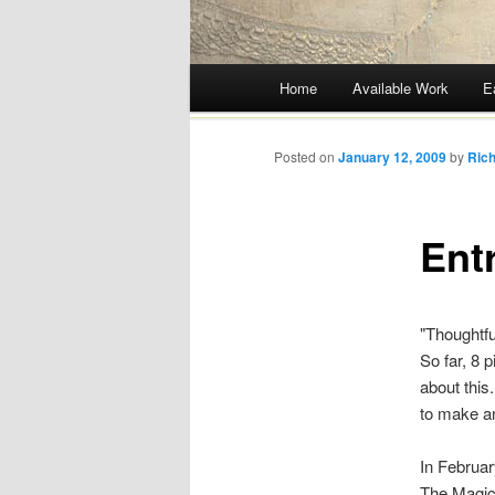
Main menu
Home
Available Work
E
Skip
to
Posted on
January 12, 2009
by
Rich
content
Ent
"Thoughtful
So far, 8 
about this
to make a
In Februar
The Magic 