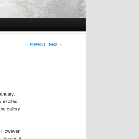
Post navigation
← Previous
Next →
January.
y excited
the gallery
s. However,
 the sprint