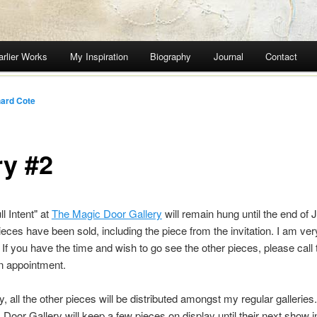
arlier Works
My Inspiration
Biography
Journal
Contact
ard Cote
ry #2
l Intent" at
The Magic Door Gallery
will remain hung until the end of 
pieces have been sold, including the piece from the invitation. I am ver
. If you have the time and wish to go see the other pieces, please call 
n appointment.
y, all the other pieces will be distributed amongst my regular gallerie
Door Gallery will keep a few pieces on display until their next show in